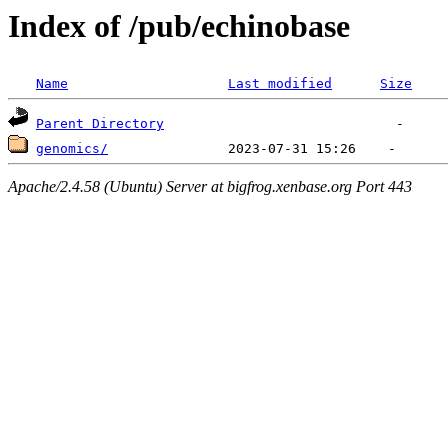
Index of /pub/echinobase
Name
Last modified
Size
Parent Directory
genomics/
Apache/2.4.58 (Ubuntu) Server at bigfrog.xenbase.org Port 443