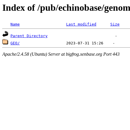
Index of /pub/echinobase/genom
Name
Last modified
Size
Parent Directory
GEO/
Apache/2.4.58 (Ubuntu) Server at bigfrog.xenbase.org Port 443