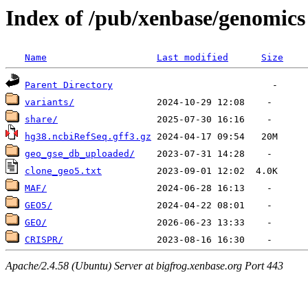
Index of /pub/xenbase/genomics
Name
Last modified
Size
Parent Directory
variants/
share/
hg38.ncbiRefSeq.gff3.gz
geo_gse_db_uploaded/
clone_geo5.txt
MAF/
GEO5/
GEO/
CRISPR/
Apache/2.4.58 (Ubuntu) Server at bigfrog.xenbase.org Port 443